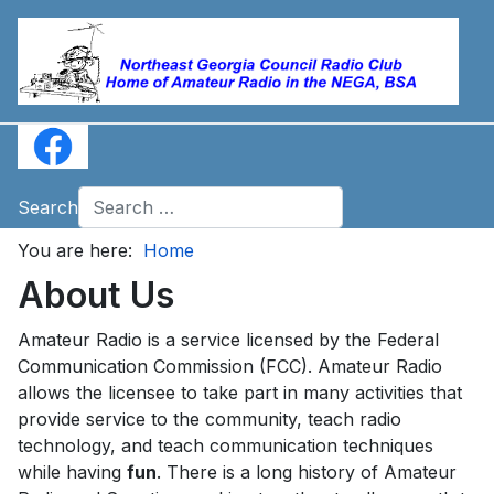
Search
You are here:
Home
About Us
Amateur Radio is a service licensed by the Federal
Communication Commission (FCC). Amateur Radio
allows the licensee to take part in many activities that
provide service to the community, teach radio
technology, and teach communication techniques
while having
fun
. There is a long history of Amateur