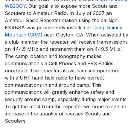
WB2OGY
. Our goal is to expose more Scouts and
Scouters to Amateur Radio. In July of 2007 an
Amateur Radio Repeater station using the callsign
KK4BSA was permanently installed at
Camp Rainey
Mountain (CRM)
near Clayton, GA. When activated by
a club member the repeater will receive transmissions
on 444.5 MHz and retransmit them on 449.5 MHz.
The camp location and topography makes
communication via Cell Phones and FRS Radios
unreliable. The repeater allows licensed operators
with a UHF hand held radio to have perfect
communications in and around camp. This
communications will greatly enhance safety and
security around camp, especially during major events.
To get the most from the repeater we hope to see an
increase in the quantity of licensed Scouts and
Scouters.