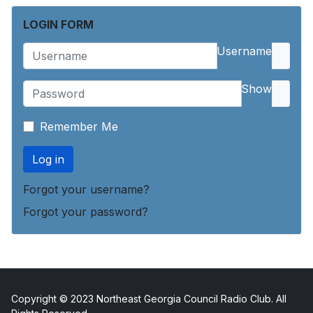
LOGIN FORM
Username
Show
Remember Me
Log in
Forgot your username?
Forgot your password?
Copyright © 2023 Northeast Georgia Council Radio Club. All