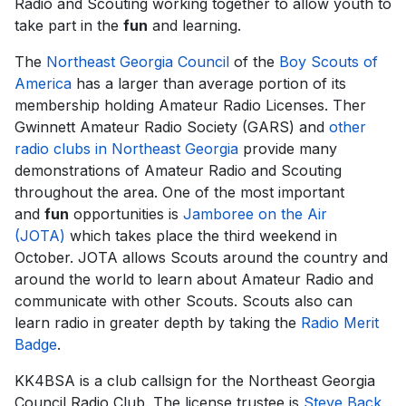
Radio and Scouting working together to allow youth to
take part in the
fun
and learning.
The
Northeast Georgia Council
of the
Boy Scouts of
America
has a larger than average portion of its
membership holding Amateur Radio Licenses. Ther
Gwinnett Amateur Radio Society (GARS) and
other
radio clubs in Northeast Georgia
provide many
demonstrations of Amateur Radio and Scouting
throughout the area. One of the most important
and
fun
opportunities is
Jamboree on the Air
(JOTA)
which takes place the third weekend in
October. JOTA allows Scouts around the country and
around the world to learn about Amateur Radio and
communicate with other Scouts. Scouts also can
learn radio in greater depth by taking the
Radio Merit
Badge
.
KK4BSA is a club callsign for the Northeast Georgia
Council Radio Club. The license trustee is
Steve Back,